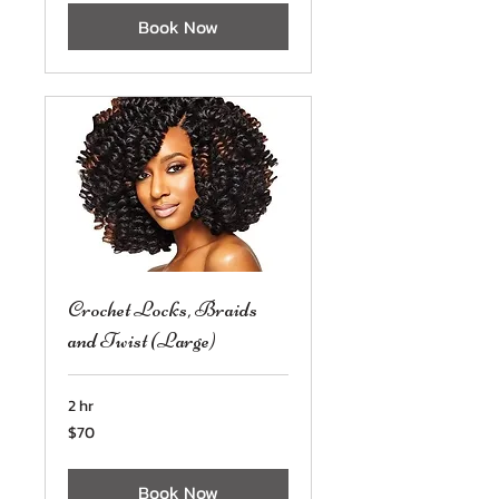
Book Now
Crochet Locks, Braids
and Twist (Large)
2 hr
70
$70
US
dollars
Book Now