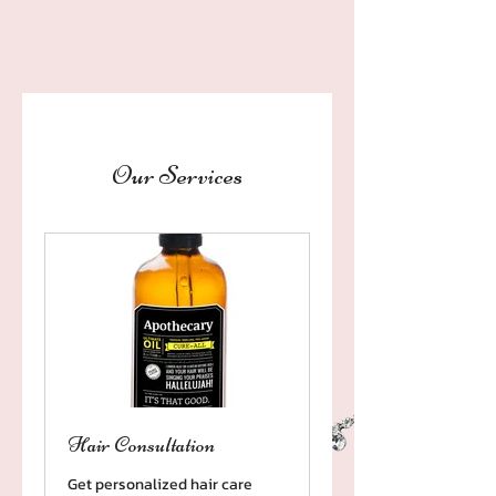
Our Services
Hair Consultation
Get personalized hair care