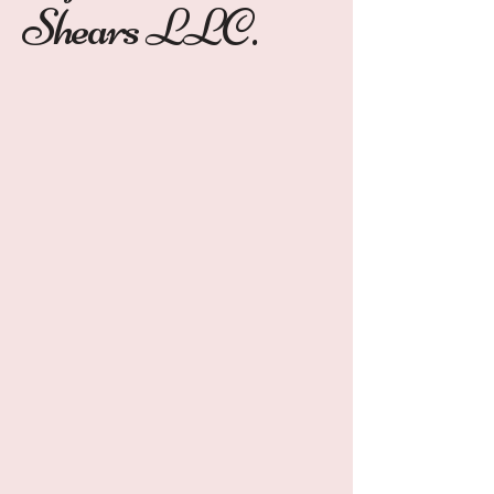
Shears LLC.