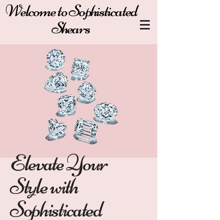
Welcome to Sophisticated
Shears
Elevate Your
Style with
Sophisticated