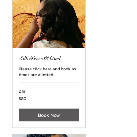
Silk Press & Curl
Please click here and book as
times are allotted.
2 hr
80
$80
US
dollars
Book Now