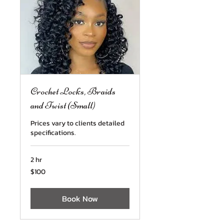
Crochet Locks, Braids
and Twist (Small)
Prices vary to clients detailed
specifications.
2 hr
100
$100
US
dollars
Book Now