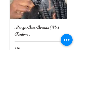
Large Box Braids ( Not
Feeders )
2 hr
150
$150
US
dollars
Book Now