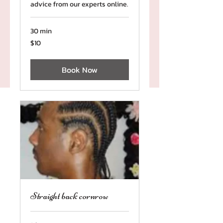
advice from our experts online.
30 min
10
$10
US
dollars
Book Now
Straight back cornrow